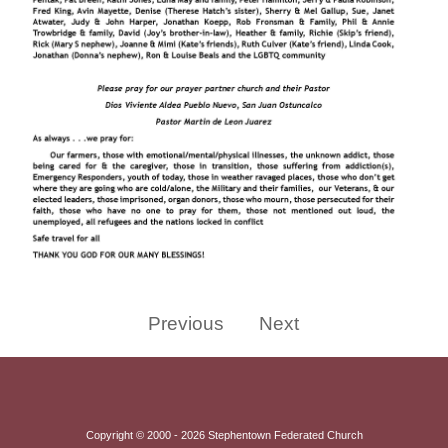
Previous
Next
Copyright © 2000 - 2026 Stephentown Federated Church