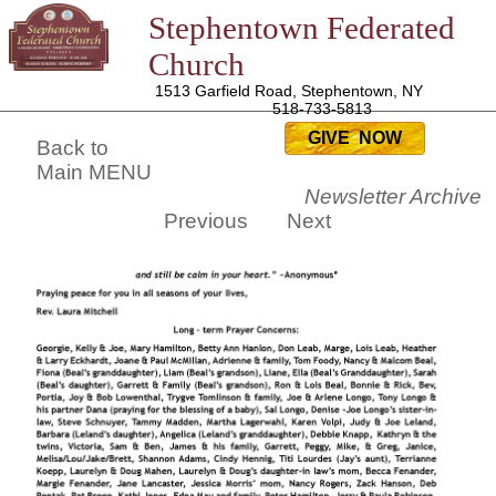
Stephentown Federated
Church
1513 Garfield Road, Stephentown, NY
518-733-5813
GIVE NOW
Back to
Main MENU
Newsletter Archive
Previous
Next