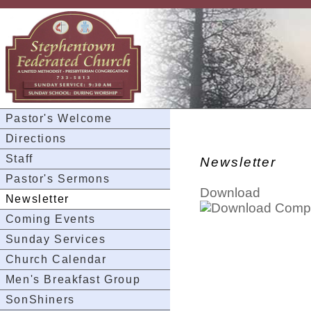
Pastor's Welcome
Directions
Staff
Newsletter
Pastor's Sermons
Download
Newsletter
Coming Events
Sunday Services
Church Calendar
Men's Breakfast Group
SonShiners