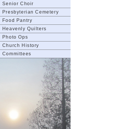
Senior Choir
Presbyterian Cemetery
Food Pantry
Heavenly Quilters
Photo Ops
Church History
Committees